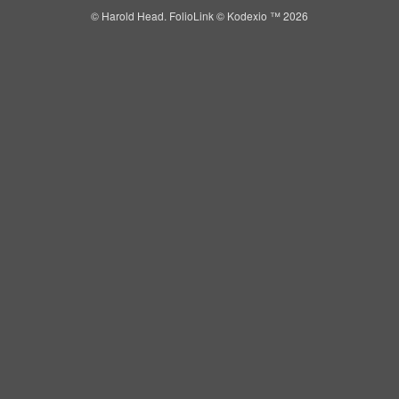
© Harold Head.
FolioLink
© Kodexio ™ 2026