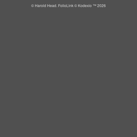
© Harold Head.
FolioLink
© Kodexio ™ 2026